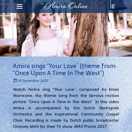
Heade
Primary Menu
Skip
Toggl
to
content
Amira sings “Your Love” (theme from
“Once Upon A Time In The West”)
Posted
31 December 2017
on
Watch Amira sing “Your Love”, composed by Ennio
Morricone, the theme song from the famous motion
picture “Once Upon A Time In The West”.
In this video
Amira is accompanied by the Dutch Metropole
Orchestra and the Inspirational Community Gospel
Choir. Recording is made by Dutch public broadcaster
Omroep MAX for their TV show
MAX Proms 2017
.