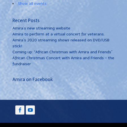
Show all events
Recent Posts
Amira’s new streaming website
Amira to perform at a virtual concert for veterans.
Amira’s 2020 streaming shows released on DVD/USB
stick!
Coming up: “African Christmas with Amira and Friends”
African Christmas Concert with Amira and Friends – the
fundraiser
Amira on Facebook
Facebook
YouTube