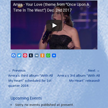
Amira - Your Love (theme from "Once Upon A
Time In The West") Dec. 2nd 2017
Facebook
Twitter
Pinterest
Tumblr
VK
Odnoklassniki
WhatsApp
Post
← Previous
Next →
Previous
Next
navigation
Amira’s third album “With All
Amira’s 3rd album “With All
post:
post:
My Heart” scheduled for 1st
My Heart” released!
quarter 2018
Upcoming Events
Sorry, no events published at present.