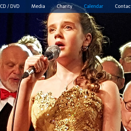
CD / DVD
Media
Charity
Calendar
Contac