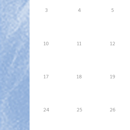
3
4
5
10
11
12
17
18
19
24
25
26