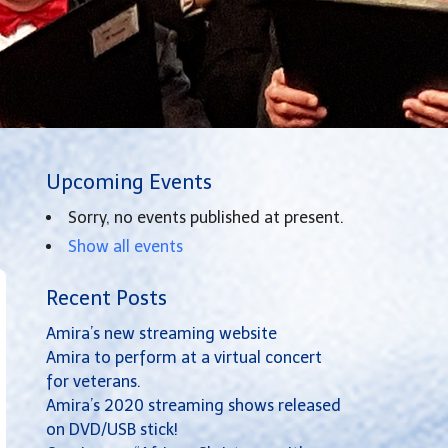
Upcoming Events
Sorry, no events published at present.
Show all events
Recent Posts
Amira’s new streaming website
Amira to perform at a virtual concert
for veterans.
Amira’s 2020 streaming shows released
on DVD/USB stick!