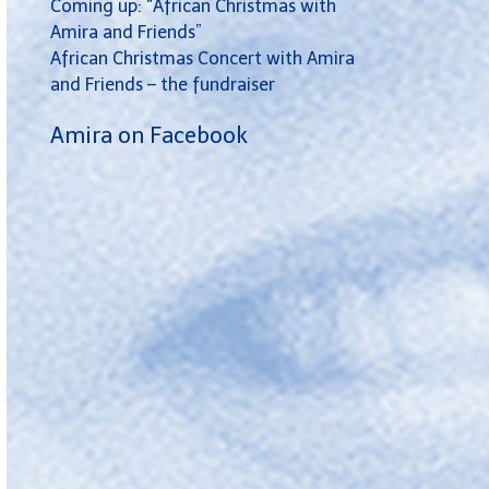
Coming up: “African Christmas with
Amira and Friends”
African Christmas Concert with Amira
and Friends – the fundraiser
Amira on Facebook