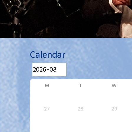
Calendar
M
T
W
27
28
29