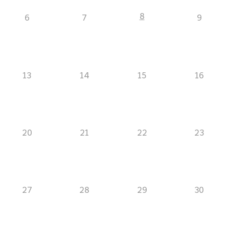
8
6
7
9
13
14
15
16
20
21
22
23
27
28
29
30