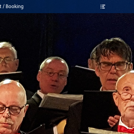
Header
t / Booking
Toggle