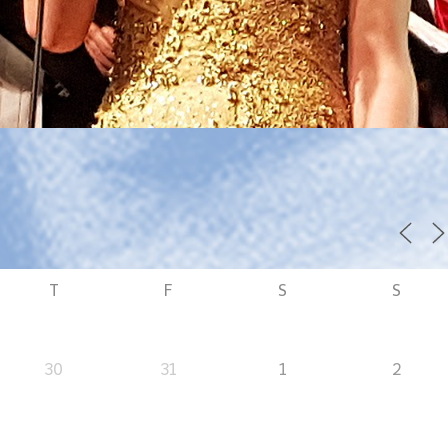
T
F
S
S
30
31
1
2