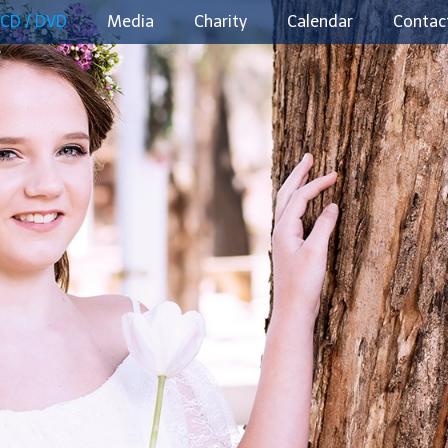
CD / DVD
Media
Charity
Calendar
Contac