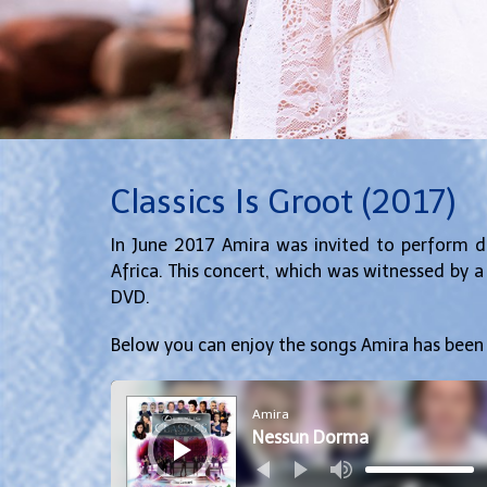
Classics Is Groot (2017)
In June 2017 Amira was invited to perform du
Africa. This concert, which was witnessed by 
DVD.
Below you can enjoy the songs Amira has been
Audio
Player
Amira
Nessun Dorma
Use
Up/Down