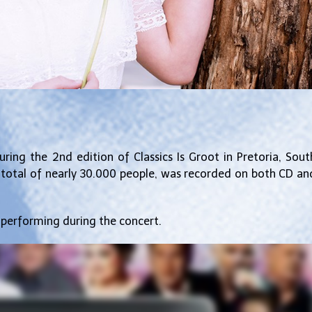
ring the 2nd edition of Classics Is Groot in Pretoria, Sout
a total of nearly 30.000 people, was recorded on both CD an
 performing during the concert.