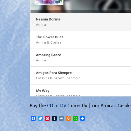
Arrow
keys
to
increase
or
decrease
Nessun Dorma
volume.
Amira
The Flower Duet
Amira & Corlea
Amazing Grace
Amira
Amigos Para Siempre
Classics Is Groot Ensemble
My Way
Classics Is Groot Ensemble
Buy the
CD
or
DVD
directly from Amira’s Geluk
Facebook
Twitter
Pinterest
Tumblr
VK
Odnoklassniki
WhatsApp