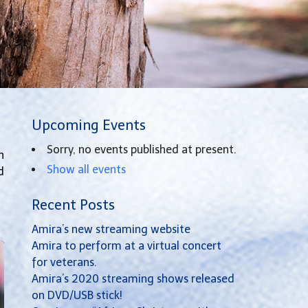
Upcoming Events
Sorry, no events published at present.
h
Show all events
d
Recent Posts
Amira’s new streaming website
Amira to perform at a virtual concert
for veterans.
Amira’s 2020 streaming shows released
on DVD/USB stick!