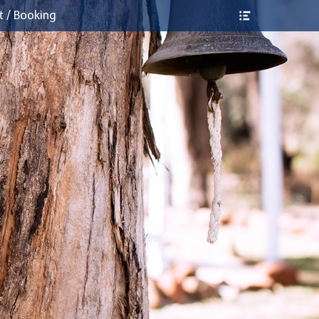
Header
t / Booking
Toggle