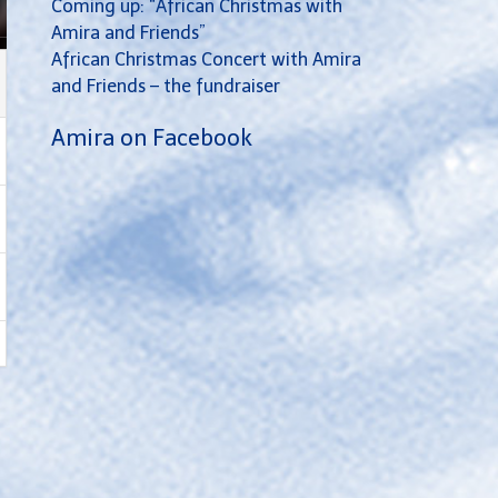
Coming up: “African Christmas with
Amira and Friends”
African Christmas Concert with Amira
and Friends – the fundraiser
Amira on Facebook