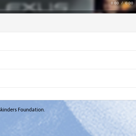
0:00
/
0:00
skinders Foundation.